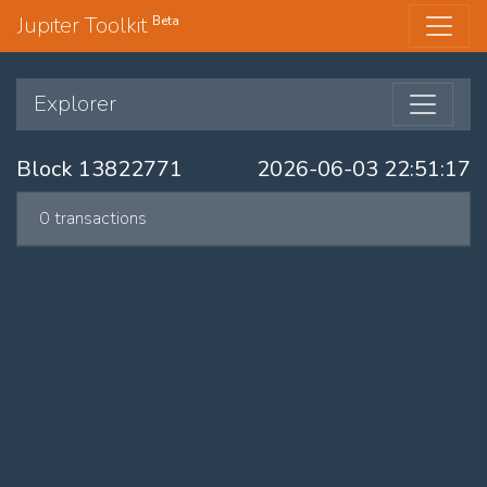
Jupiter Toolkit
Beta
Explorer
Block 13822771
2026-06-03 22:51:17
0 transactions