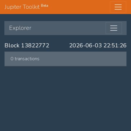
Jupiter Toolkit
Beta
Explorer
Block 13822772
2026-06-03 22:51:26
0 transactions