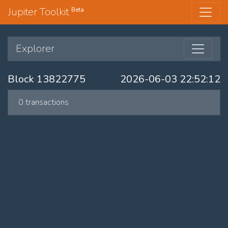
Jupiter Toolkit
Beta
Explorer
Block 13822775
2026-06-03 22:52:12
0 transactions