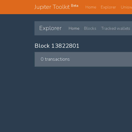
Jupiter Toolkit
Beta
Home
Explorer
Unis
Explorer
Home
Blocks
Tracked wallets
Block 13822801
0 transactions