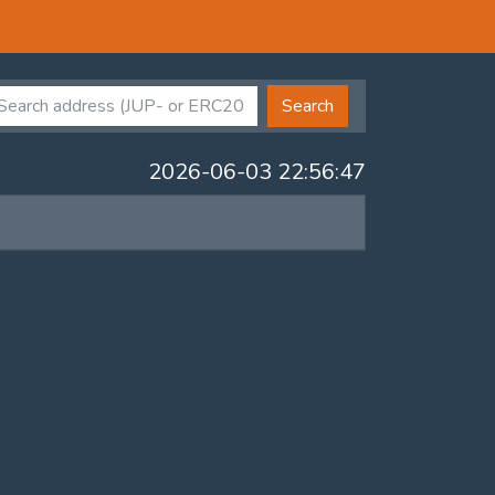
Search
2026-06-03 22:56:47