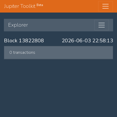
Jupiter Toolkit
Beta
Explorer
Block 13822808
2026-06-03 22:58:13
0 transactions