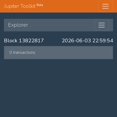
Jupiter Toolkit
Beta
Explorer
Block 13822817
2026-06-03 22:59:54
0 transactions