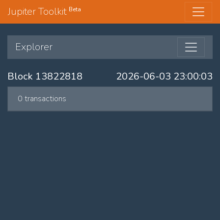
Jupiter Toolkit
Beta
Explorer
Block 13822818
2026-06-03 23:00:03
0 transactions