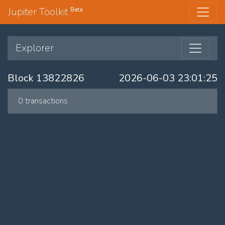
Jupiter Toolkit
Beta
Explorer
Block 13822826
2026-06-03 23:01:25
0 transactions