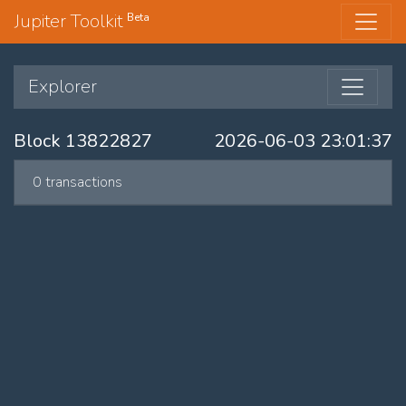
Jupiter Toolkit
Beta
Explorer
Block 13822827
2026-06-03 23:01:37
0 transactions