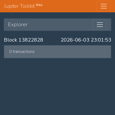
Jupiter Toolkit
Beta
Explorer
Block 13822828
2026-06-03 23:01:53
0 transactions