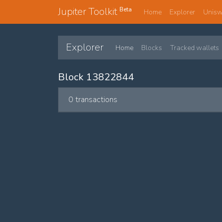
Jupiter Toolkit
Beta
Home
Explorer
Unis
Explorer
Home
Blocks
Tracked wallets
Block 13822844
0 transactions