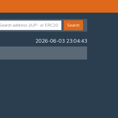
Search
2026-06-03 23:04:43