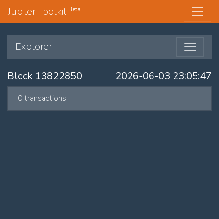
Jupiter Toolkit
Beta
Explorer
Block 13822850
2026-06-03 23:05:47
0 transactions