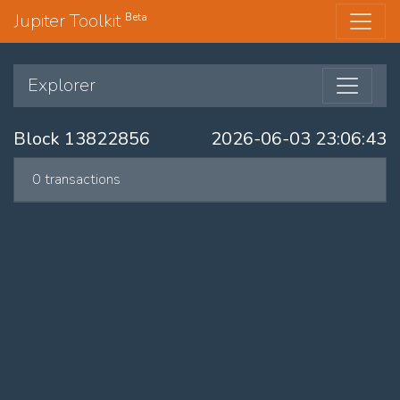
Jupiter Toolkit
Beta
Explorer
Block 13822856
2026-06-03 23:06:43
0 transactions