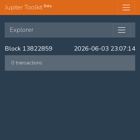
Jupiter Toolkit
Beta
Explorer
Block 13822859
2026-06-03 23:07:14
0 transactions