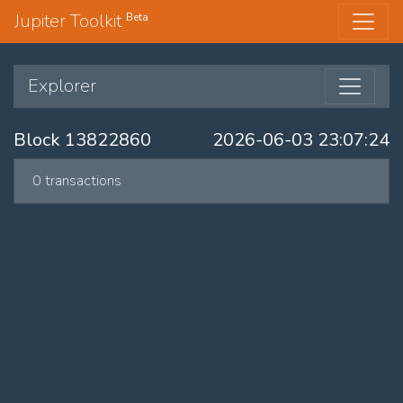
Jupiter Toolkit
Beta
Explorer
Block 13822860
2026-06-03 23:07:24
0 transactions