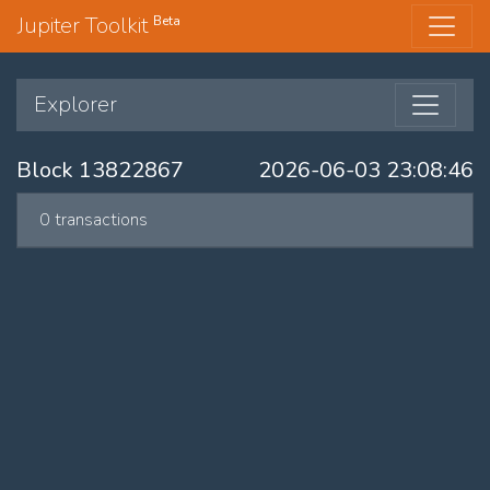
Jupiter Toolkit
Beta
Explorer
Block 13822867
2026-06-03 23:08:46
0 transactions