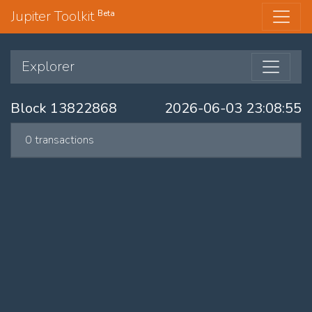
Jupiter Toolkit
Beta
Explorer
Block 13822868
2026-06-03 23:08:55
0 transactions