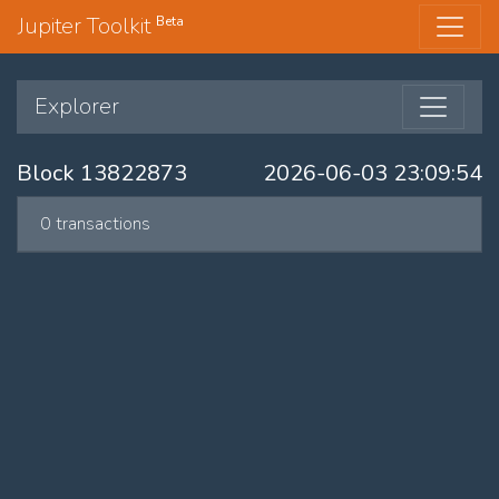
Jupiter Toolkit
Beta
Explorer
Block 13822873
2026-06-03 23:09:54
0 transactions