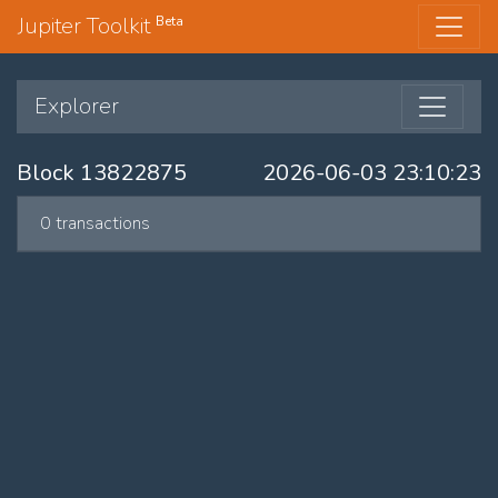
Jupiter Toolkit
Beta
Explorer
Block 13822875
2026-06-03 23:10:23
0 transactions