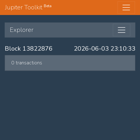
Jupiter Toolkit
Beta
Explorer
Block 13822876
2026-06-03 23:10:33
0 transactions