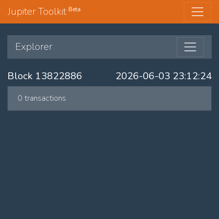
Jupiter Toolkit
Beta
Explorer
Block 13822886
2026-06-03 23:12:24
0 transactions