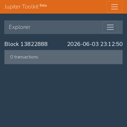
Jupiter Toolkit
Beta
Explorer
Block 13822888
2026-06-03 23:12:50
0 transactions