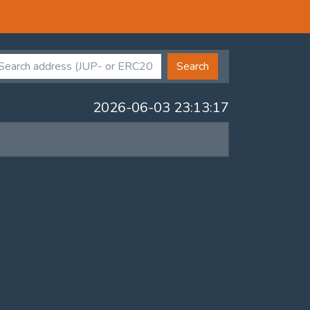
Search
2026-06-03 23:13:17