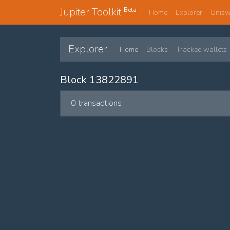
Jupiter Toolkit
Beta
Home
Explorer
Unis
Explorer
Home
Blocks
Tracked wallets
Block 13822891
0 transactions