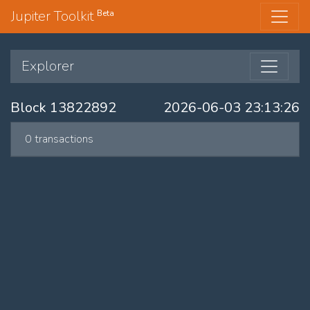
Jupiter Toolkit
Beta
Explorer
Block 13822892
2026-06-03 23:13:26
0 transactions