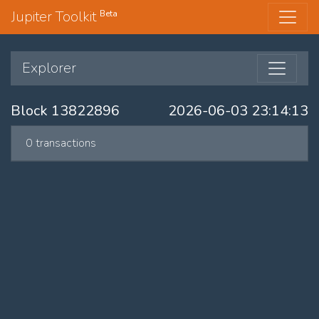
Jupiter Toolkit
Beta
Explorer
Block 13822896
2026-06-03 23:14:13
0 transactions