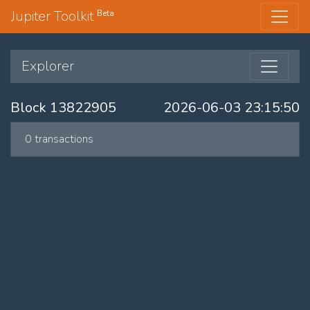
Jupiter Toolkit
Beta
Explorer
Block 13822905
2026-06-03 23:15:50
0 transactions