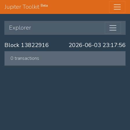
Jupiter Toolkit
Beta
Explorer
Block 13822916
2026-06-03 23:17:56
0 transactions