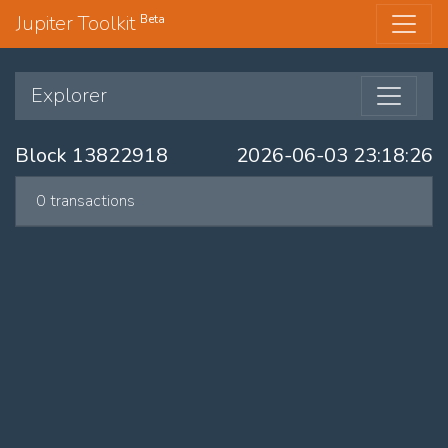
Jupiter Toolkit
Beta
Explorer
Block 13822918
2026-06-03 23:18:26
0 transactions