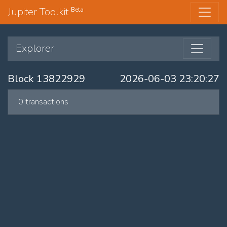
Jupiter Toolkit
Beta
Explorer
Block 13822929
2026-06-03 23:20:27
0 transactions