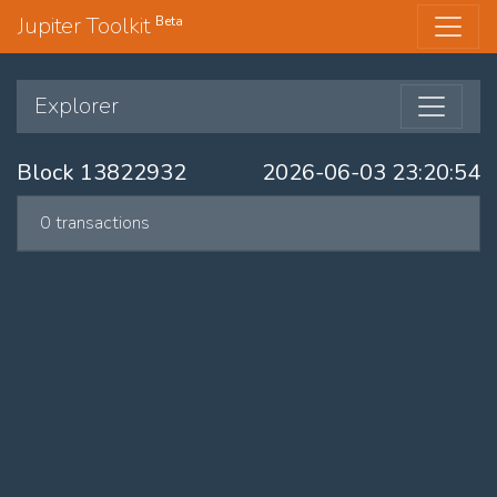
Jupiter Toolkit
Beta
Explorer
Block 13822932
2026-06-03 23:20:54
0 transactions