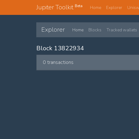
Jupiter Toolkit
Beta
Home
Explorer
Unis
Explorer
Home
Blocks
Tracked wallets
Block 13822934
0 transactions