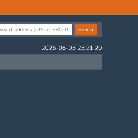
Search
2026-06-03 23:21:20