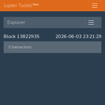
Jupiter Toolkit
Beta
Explorer
Block 13822935
2026-06-03 23:21:29
0 transactions