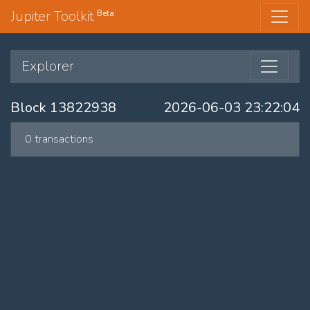
Jupiter Toolkit
Beta
Explorer
Block 13822938
2026-06-03 23:22:04
0 transactions