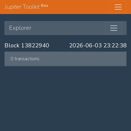
Jupiter Toolkit
Beta
Explorer
Block 13822940
2026-06-03 23:22:38
0 transactions