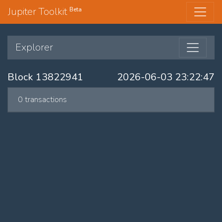
Jupiter Toolkit
Beta
Explorer
Block 13822941
2026-06-03 23:22:47
0 transactions