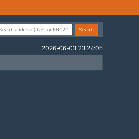
Search
2026-06-03 23:24:05