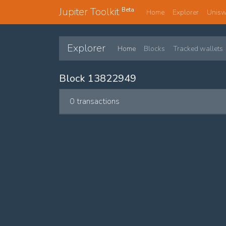
Jupiter Toolkit
Beta
Home
Explorer
Unis
Explorer
Home
Blocks
Tracked wallets
Block 13822949
0 transactions