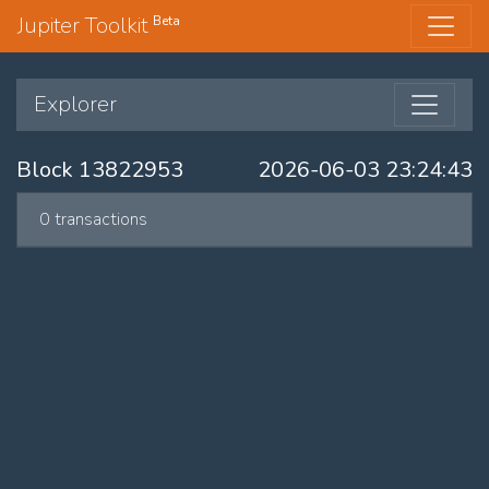
Jupiter Toolkit
Beta
Explorer
Block 13822953
2026-06-03 23:24:43
0 transactions