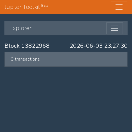
Jupiter Toolkit
Beta
Explorer
Block 13822968
2026-06-03 23:27:30
0 transactions