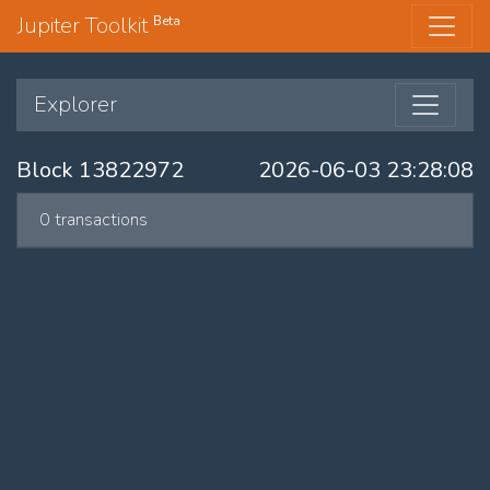
Jupiter Toolkit
Beta
Explorer
Block 13822972
2026-06-03 23:28:08
0 transactions