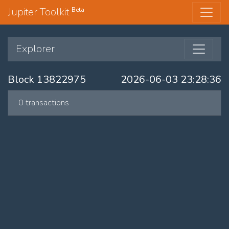
Jupiter Toolkit
Beta
Explorer
Block 13822975
2026-06-03 23:28:36
0 transactions