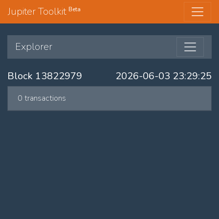
Jupiter Toolkit
Beta
Explorer
Block 13822979
2026-06-03 23:29:25
0 transactions