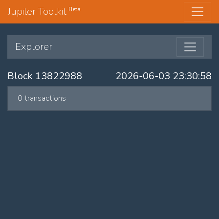
Jupiter Toolkit
Beta
Explorer
Block 13822988
2026-06-03 23:30:58
0 transactions