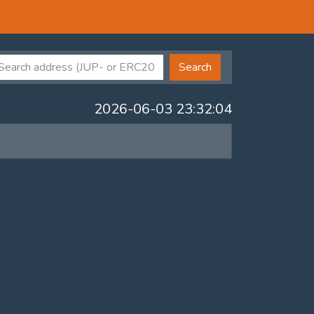
Search
2026-06-03 23:32:04