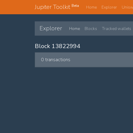
Jupiter Toolkit
Beta
Home
Explorer
Unis
Explorer
Home
Blocks
Tracked wallets
Block 13822994
0 transactions