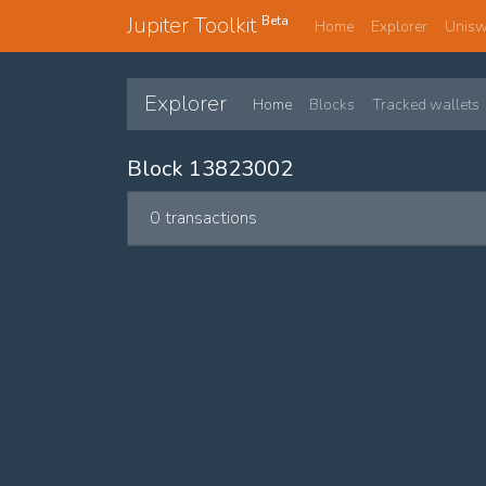
Jupiter Toolkit
Beta
Home
Explorer
Unis
Explorer
Home
Blocks
Tracked wallets
Block 13823002
0 transactions