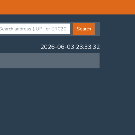
Search
2026-06-03 23:33:32