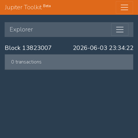
Jupiter Toolkit
Beta
Explorer
Block 13823007
2026-06-03 23:34:22
0 transactions