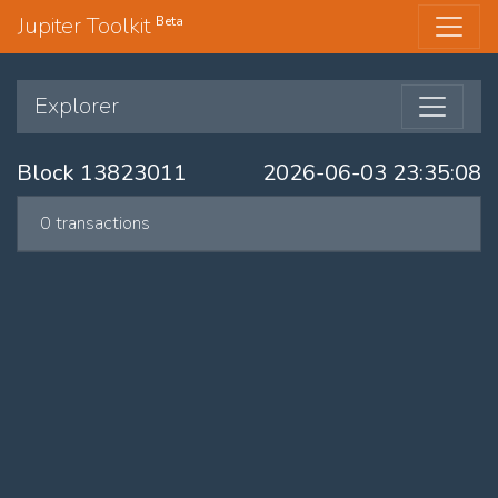
Jupiter Toolkit
Beta
Explorer
Block 13823011
2026-06-03 23:35:08
0 transactions