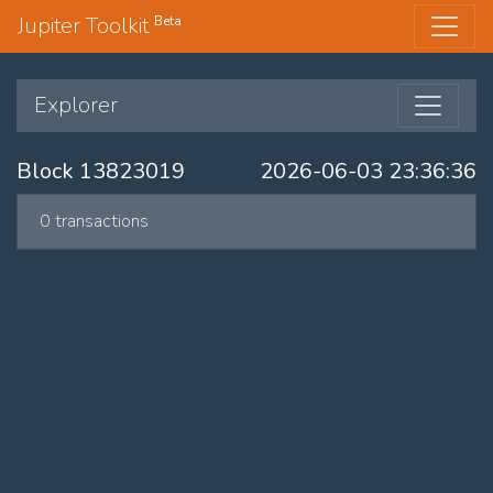
Jupiter Toolkit
Beta
Explorer
Block 13823019
2026-06-03 23:36:36
0 transactions