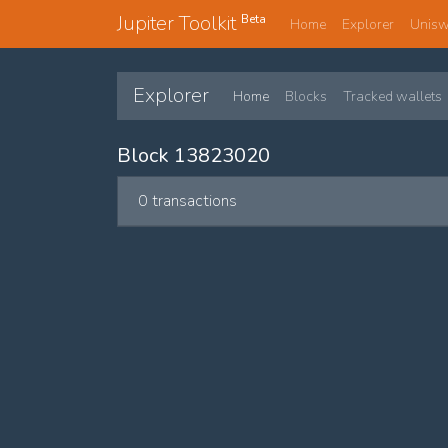
Jupiter Toolkit
Beta
Home
Explorer
Unis
Explorer
Home
Blocks
Tracked wallets
Block 13823020
0 transactions