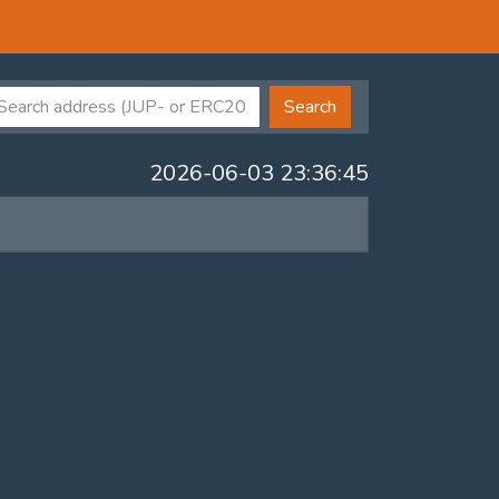
Search
2026-06-03 23:36:45