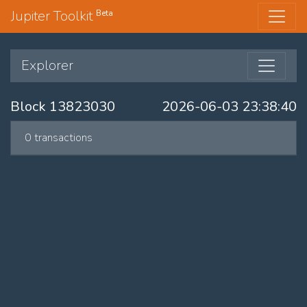
Jupiter Toolkit
Beta
Explorer
Block 13823030
2026-06-03 23:38:40
0 transactions