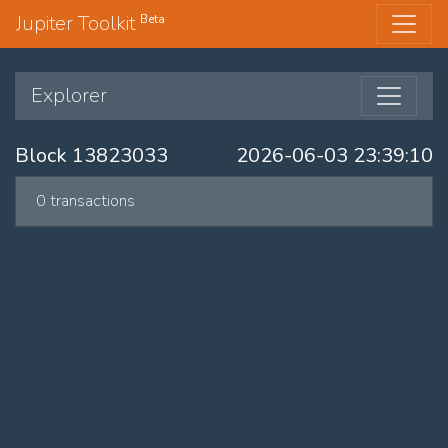
Jupiter Toolkit
Beta
Explorer
Block 13823033
2026-06-03 23:39:10
0 transactions